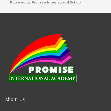
Powered by Promise International School
About Us