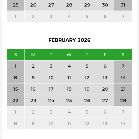
25
26
27
28
29
30
31
1
2
3
4
5
6
7
FEBRUARY
2026
S
M
T
W
T
F
S
1
2
3
4
5
6
7
8
9
10
11
12
13
14
15
16
17
18
19
20
21
22
23
24
25
26
27
28
1
2
3
4
5
6
7
8
9
10
11
12
13
14