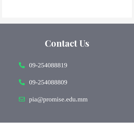
Contact Us
09-254088819
09-254088809
pia@promise.edu.mm