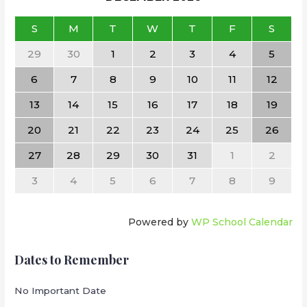
S
M
T
W
T
F
S
29
30
1
2
3
4
5
6
7
8
9
10
11
12
13
14
15
16
17
18
19
20
21
22
23
24
25
26
27
28
29
30
31
1
2
3
4
5
6
7
8
9
Powered by
WP School Calendar
Dates to Remember
No Important Date