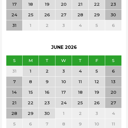
17
18
19
20
21
22
23
24
25
26
27
28
29
30
31
1
2
3
4
5
6
JUNE
2026
S
M
T
W
T
F
S
31
1
2
3
4
5
6
7
8
9
10
11
12
13
14
15
16
17
18
19
20
21
22
23
24
25
26
27
28
29
30
1
2
3
4
5
6
7
8
9
10
11