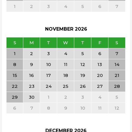
1
2
3
4
5
6
7
NOVEMBER
2026
S
M
T
W
T
F
S
1
2
3
4
5
6
7
8
9
10
11
12
13
14
15
16
17
18
19
20
21
22
23
24
25
26
27
28
29
30
1
2
3
4
5
6
7
8
9
10
11
12
DECEMBER
2026