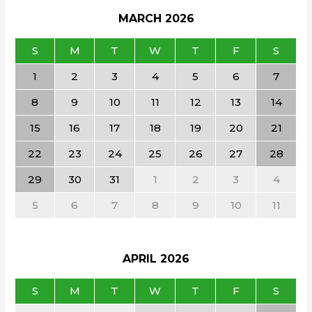
MARCH
2026
S
M
T
W
T
F
S
1
2
3
4
5
6
7
8
9
10
11
12
13
14
15
16
17
18
19
20
21
22
23
24
25
26
27
28
29
30
31
1
2
3
4
5
6
7
8
9
10
11
APRIL
2026
S
M
T
W
T
F
S