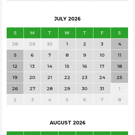
JULY
2026
S
M
T
W
T
F
S
28
29
30
1
2
3
4
5
6
7
8
9
10
11
12
13
14
15
16
17
18
19
20
21
22
23
24
25
26
27
28
29
30
31
1
2
3
4
5
6
7
8
AUGUST
2026