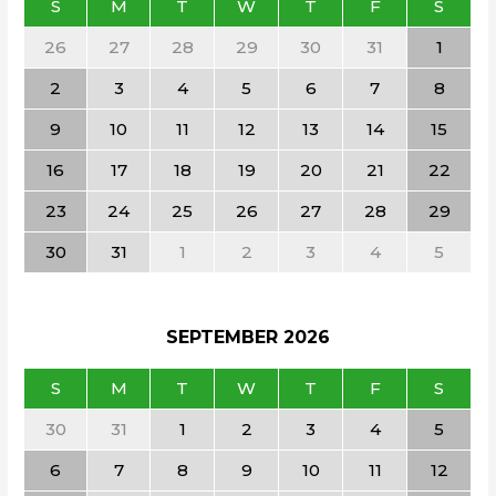
S
M
T
W
T
F
S
26
27
28
29
30
31
1
2
3
4
5
6
7
8
9
10
11
12
13
14
15
16
17
18
19
20
21
22
23
24
25
26
27
28
29
30
31
1
2
3
4
5
SEPTEMBER
2026
S
M
T
W
T
F
S
30
31
1
2
3
4
5
6
7
8
9
10
11
12