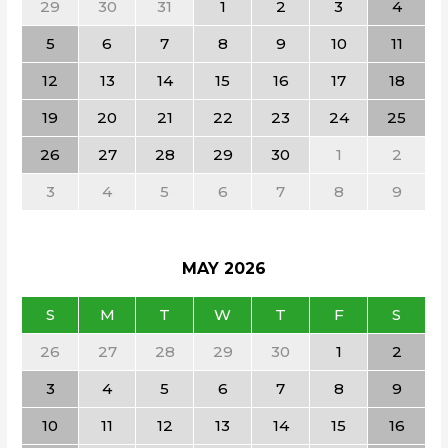
29
30
31
1
2
3
4
5
6
7
8
9
10
11
12
13
14
15
16
17
18
19
20
21
22
23
24
25
26
27
28
29
30
1
2
3
4
5
6
7
8
9
MAY
2026
S
M
T
W
T
F
S
26
27
28
29
30
1
2
3
4
5
6
7
8
9
10
11
12
13
14
15
16