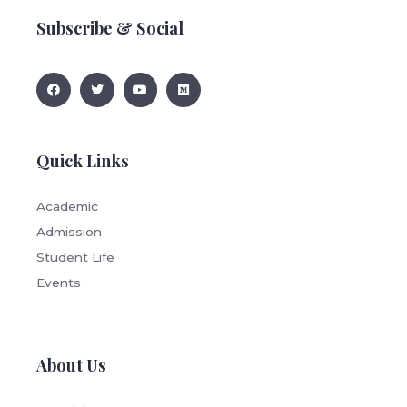
Subscribe & Social
Quick Links
Academic
Admission
Student Life
Events
About Us