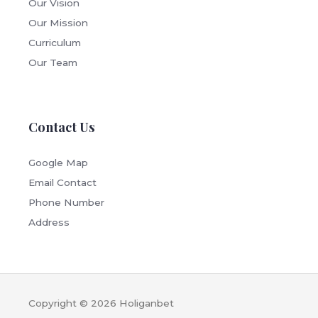
Our Vision
Our Mission
Curriculum
Our Team
Contact Us
Google Map
Email Contact
Phone Number
Address
Copyright © 2026
Holiganbet