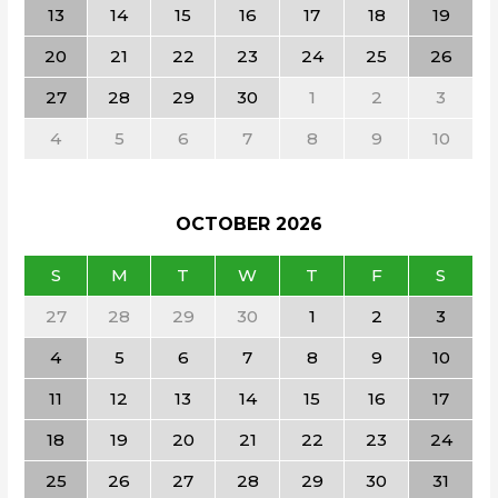
13
14
15
16
17
18
19
20
21
22
23
24
25
26
27
28
29
30
1
2
3
4
5
6
7
8
9
10
OCTOBER
2026
S
M
T
W
T
F
S
27
28
29
30
1
2
3
4
5
6
7
8
9
10
11
12
13
14
15
16
17
18
19
20
21
22
23
24
25
26
27
28
29
30
31