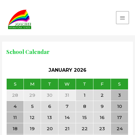
School Calendar
JANUARY
2026
S
M
T
W
T
F
S
28
29
30
31
1
2
3
4
5
6
7
8
9
10
11
12
13
14
15
16
17
18
19
20
21
22
23
24