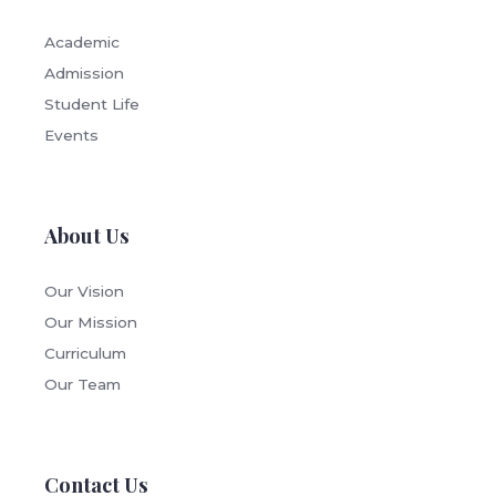
Academic
Admission
Student Life
Events
About Us
Our Vision
Our Mission
Curriculum
Our Team
Contact Us