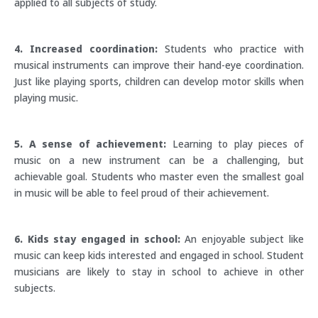
applied to all subjects of study.
4. Increased coordination:
Students who practice with
musical instruments can improve their hand-eye coordination.
Just like playing sports, children can develop motor skills when
playing music.
5. A sense of achievement:
Learning to play pieces of
music on a new instrument can be a challenging, but
achievable goal. Students who master even the smallest goal
in music will be able to feel proud of their achievement.
6. Kids stay engaged in school:
An enjoyable subject like
music can keep kids interested and engaged in school. Student
musicians are likely to stay in school to achieve in other
subjects.