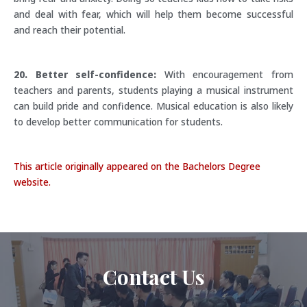
and deal with fear, which will help them become successful
and reach their potential.
20. Better self-confidence:
With encouragement from
teachers and parents, students playing a musical instrument
can build pride and confidence. Musical education is also likely
to develop better communication for students.
This article originally appeared on the Bachelors Degree
website.
Contact Us