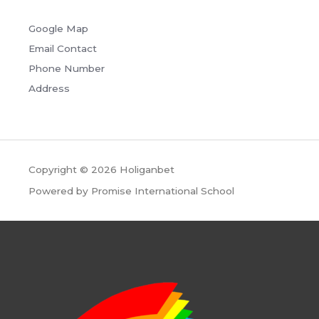
Google Map
Email Contact
Phone Number
Address
Copyright © 2026
Holiganbet
Powered by Promise International School