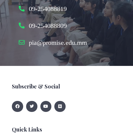
09-254088819
09-254088809
pia@promise.edu.mm
Subscribe & Social
Quick Links