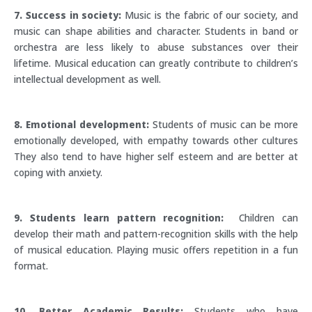
7. Success in society:
Music is the fabric of our society, and
music can shape abilities and character. Students in band or
orchestra are less likely to abuse substances over their
lifetime. Musical education can greatly contribute to children’s
intellectual development as well.
8. Emotional development:
Students of music can be more
emotionally developed, with empathy towards other cultures
They also tend to have higher self esteem and are better at
coping with anxiety.
9. Students learn pattern recognition:
Children can
develop their math and pattern-recognition skills with the help
of musical education. Playing music offers repetition in a fun
format.
10. Better Academic Results:
Students who have