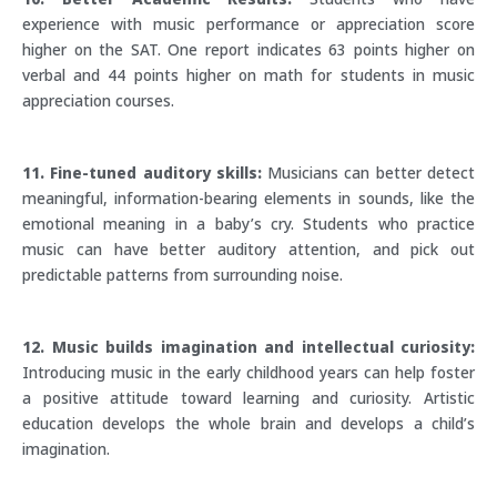
experience with music performance or appreciation score
higher on the SAT. One report indicates 63 points higher on
verbal and 44 points higher on math for students in music
appreciation courses.
11. Fine-tuned auditory skills:
Musicians can better detect
meaningful, information-bearing elements in sounds, like the
emotional meaning in a baby’s cry. Students who practice
music can have better auditory attention, and pick out
predictable patterns from surrounding noise.
12. Music builds imagination and intellectual curiosity:
Introducing music in the early childhood years can help foster
a positive attitude toward learning and curiosity. Artistic
education develops the whole brain and develops a child’s
imagination.