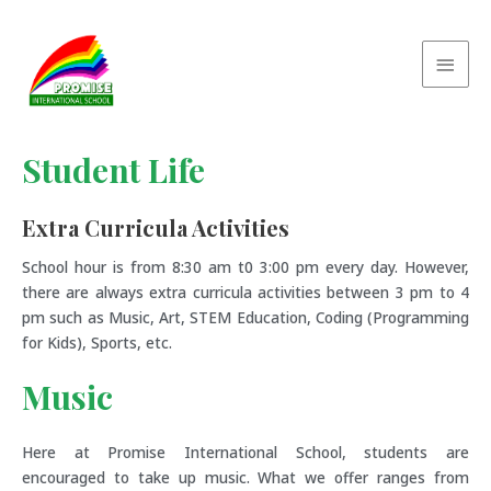
Student Life
Extra Curricula Activities
School hour is from 8:30 am t0 3:00 pm every day. However,
there are always extra curricula activities between 3 pm to 4
pm such as Music, Art, STEM Education, Coding (Programming
for Kids), Sports, etc.
Music
Here at Promise International School, students are
encouraged to take up music. What we offer ranges from