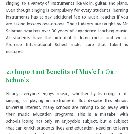
singing, to a variety of instruments like violin, guitar, and piano.
Even though singing is compulsory for every students, learning
instruments has to pay additional fee to Music Teacher if you
are taking lessons one-on-one. The students are taught by Mr.
Solomon who has over 30 years of experience teaching music.
All students have the potential to learn music and we at
Promise International School make sure that talent is
nurtured.
20 Important Benefits of Music In Our
Schools
Nearly everyone enjoys music, whether by listening to it,
singing, or playing an instrument. But despite this almost
universal interest, many schools are having to do away with
their music education programs. This is a mistake, with
schools losing not only an enjoyable subject, but a subject
that can enrich students’ lives and education. Read on to learn