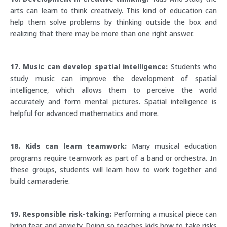
arts can learn to think creatively. This kind of education can
help them solve problems by thinking outside the box and
realizing that there may be more than one right answer.
17. Music can develop spatial intelligence:
Students who
study music can improve the development of spatial
intelligence, which allows them to perceive the world
accurately and form mental pictures. Spatial intelligence is
helpful for advanced mathematics and more.
18. Kids can learn teamwork:
Many musical education
programs require teamwork as part of a band or orchestra. In
these groups, students will learn how to work together and
build camaraderie.
19. Responsible risk-taking:
Performing a musical piece can
bring fear and anxiety. Doing so teaches kids how to take risks