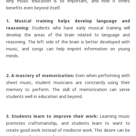
why music education is so important, and how it offers
benefits even beyond itself.
1. Musical training helps develop language and
reasoning:
Students who have early musical training will
develop the areas of the brain related to language and
reasoning. The left side of the brain is better developed with
music, and songs can help imprint information on young
minds.
2. A mastery of memorization:
Even when performing with
sheet music, student musicians are constantly using their
memory to perform. The skill of memorization can serve
students well in education and beyond.
3. Students learn to improve their work:
Learning music
promotes craftsmanship, and students learn to want to
create good work instead of mediocre work. This desire can be