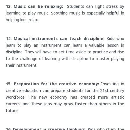
13. Music can be relaxing:
Students can fight stress by
learning to play music. Soothing music is especially helpful in
helping kids relax.
14. Musical instruments can teach discipline:
Kids who
learn to play an instrument can learn a valuable lesson in
discipline. They will have to set time aside to practice and rise
to the challenge of learning with discipline to master playing
their instrument.
15. Preparation for the creative economy:
Investing in
creative education can prepare students for the 21st century
workforce. The new economy has created more artistic
careers, and these jobs may grow faster than others in the
future.
16. Development in creative thinking:
Kids who study the