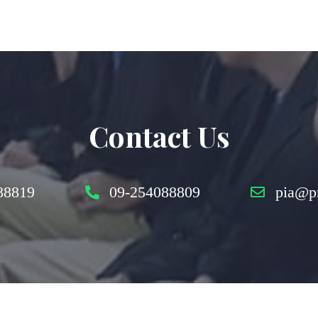
Contact Us
88819
09-254088809
pia@p