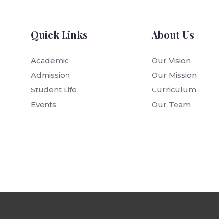
Quick Links
About Us
Academic
Our Vision
Admission
Our Mission
Student Life
Curriculum
Events
Our Team