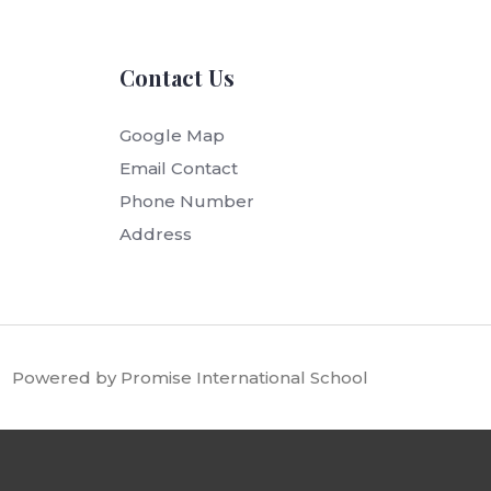
Contact Us
Google Map
Email Contact
Phone Number
Address
Powered by Promise International School