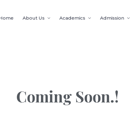
Home
About Us
Academics
Admission
Coming Soon.!