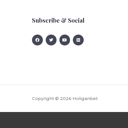
Subscribe & Social
Copyright © 2026
Holiganbet