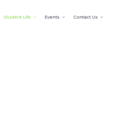
Student Life
Events
Contact Us