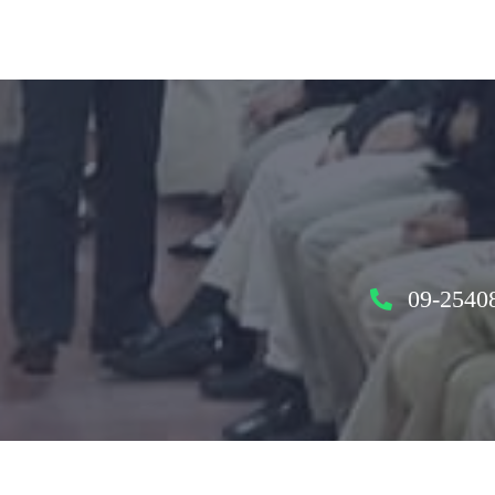
09-2540