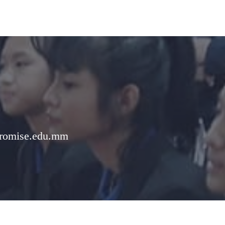
romise.edu.mm